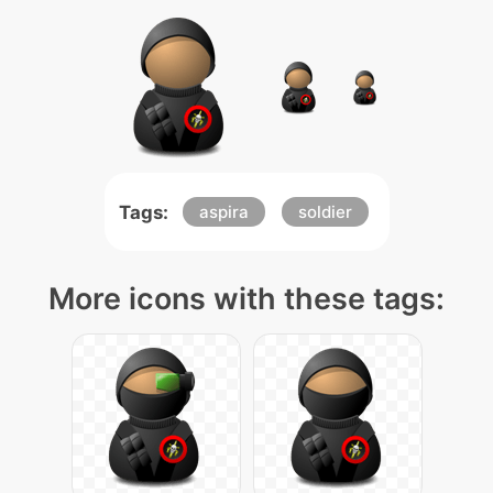
Tags:
aspira
soldier
More icons with these tags: