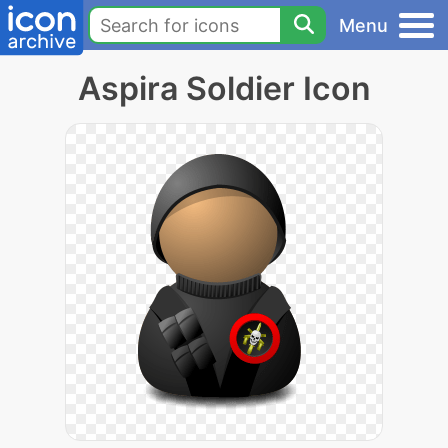
Menu
Aspira Soldier Icon