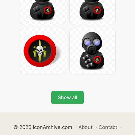
Show all
© 2026 IconArchive.com
·
About
·
Contact
·