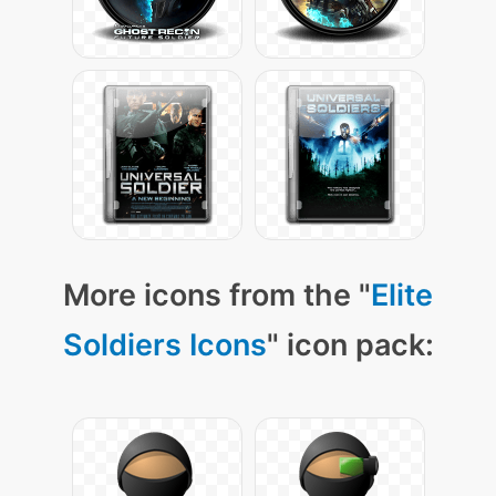
More icons from the "
Elite
Soldiers Icons
" icon pack: