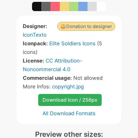
Designer:
Donation to designer
IconTexto
Iconpack:
Elite Soldiers Icons
(5
icons)
License:
CC Attribution-
Noncommercial 4.0
Commercial usage:
Not allowed
More Infos:
copyright.jpg
Download Icon / 256px
All Download Formats
Preview other sizes: