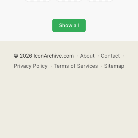
Show all
© 2026 IconArchive.com
·
About
·
Contact
·
Privacy Policy
·
Terms of Services
·
Sitemap