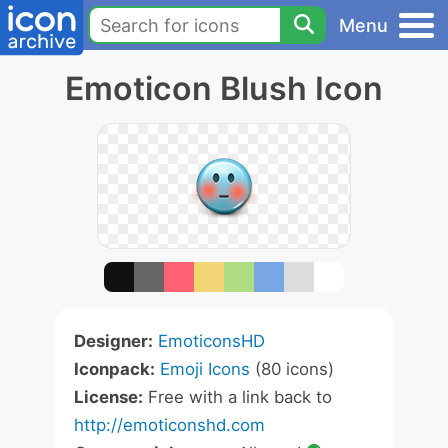
Menu
Emoticon Blush Icon
Designer:
EmoticonsHD
Iconpack:
Emoji Icons
(80 icons)
License:
Free with a link back to
http://emoticonshd.com