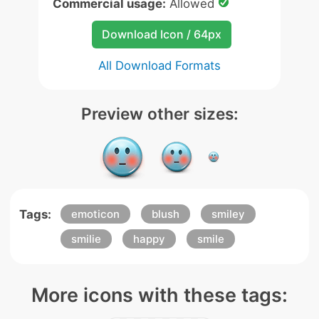
Commercial usage:
Allowed
Download Icon / 64px
All Download Formats
Preview other sizes:
Tags:
emoticon
blush
smiley
smilie
happy
smile
More icons with these tags: