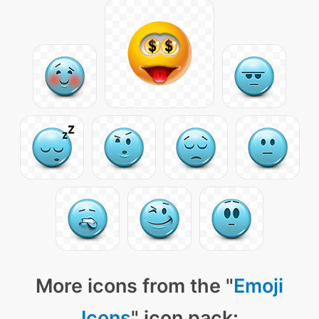
More icons from the "
Emoji
Icons
" icon pack: