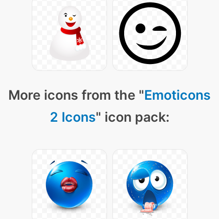
More icons from the "
Emoticons
2 Icons
" icon pack: