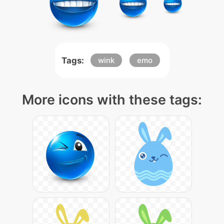
Tags:
wink
emo
More icons with these tags: