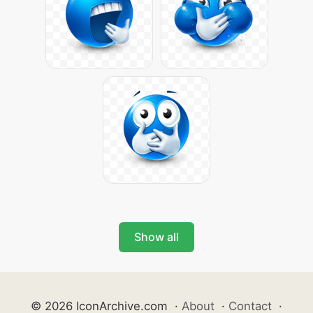
Show all
© 2026 IconArchive.com
·
About
·
Contact
·