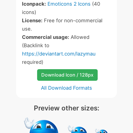
Iconpack:
Emoticons 2 Icons
(40
icons)
License:
Free for non-commercial
use.
Commercial usage:
Allowed
(Backlink to
https://deviantart.com/lazymau
required)
Download Icon / 128px
All Download Formats
Preview other sizes: