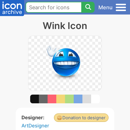
Menu
Wink Icon
Designer:
Donation to designer
ArtDesigner