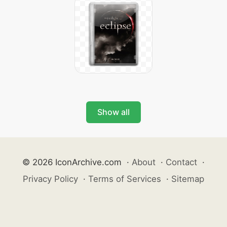
Show all
© 2026 IconArchive.com
·
About
·
Contact
·
Privacy Policy
·
Terms of Services
·
Sitemap