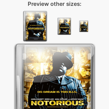
Preview other sizes: