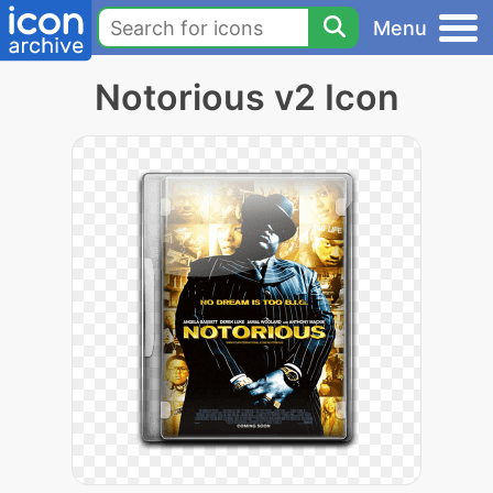
Menu
Notorious v2 Icon