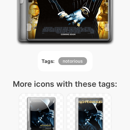
Tags:
notorious
More icons with these tags: