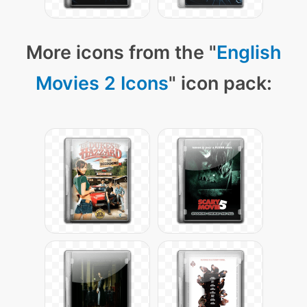
More icons from the "
English
Movies 2 Icons
" icon pack: