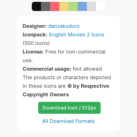
Designer:
danzakuduro
Iconpack:
English Movies 2 Icons
(500 icons)
License:
Free for non-commercial
use.
Commercial usage:
Not allowed
The products or characters depicted
in these icons are
© by Respective
Copyright Owners
Download Icon / 512px
All Download Formats