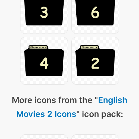
More icons from the "
English
Movies 2 Icons
" icon pack: