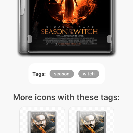
Tags:
season
witch
More icons with these tags: