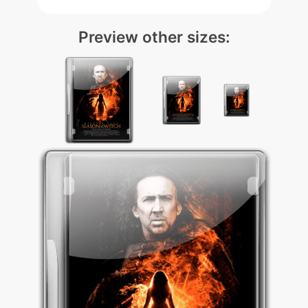
Preview other sizes: