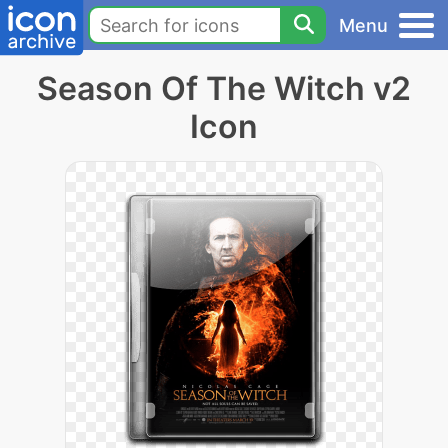
Menu
Season Of The Witch v2
Icon