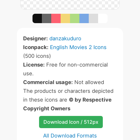
Designer:
danzakuduro
Iconpack:
English Movies 2 Icons
(500 icons)
License:
Free for non-commercial
use.
Commercial usage:
Not allowed
The products or characters depicted
in these icons are
© by Respective
Copyright Owners
Download Icon / 512px
All Download Formats