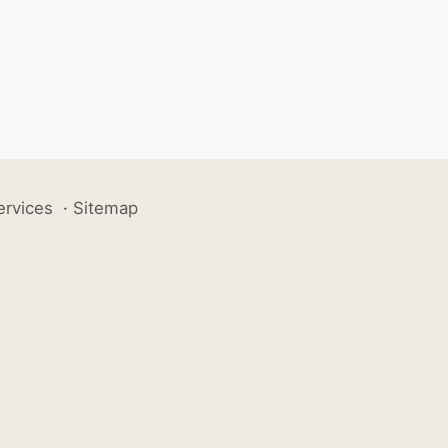
ervices
·
Sitemap