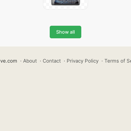
Show all
ive.com
·
About
·
Contact
·
Privacy Policy
·
Terms of S