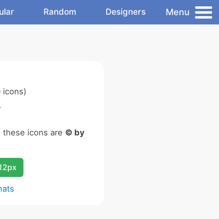
Menu
ular
Random
Designers
 icons)
.
n these icons are
© by
12px
mats