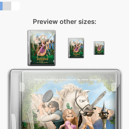
Preview other sizes: