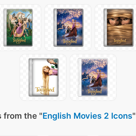
 from the "
English Movies 2 Icons