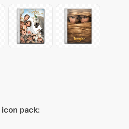
" icon pack: