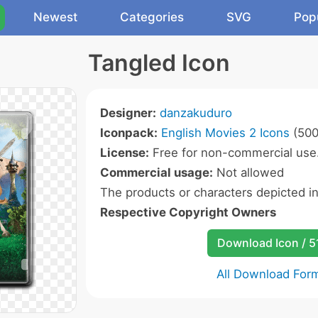
Newest
Categories
SVG
Pop
Tangled Icon
Designer:
danzakuduro
Iconpack:
English Movies 2 Icons
(500
License:
Free for non-commercial use
Commercial usage:
Not allowed
The products or characters depicted i
Respective Copyright Owners
Download Icon / 5
All Download For