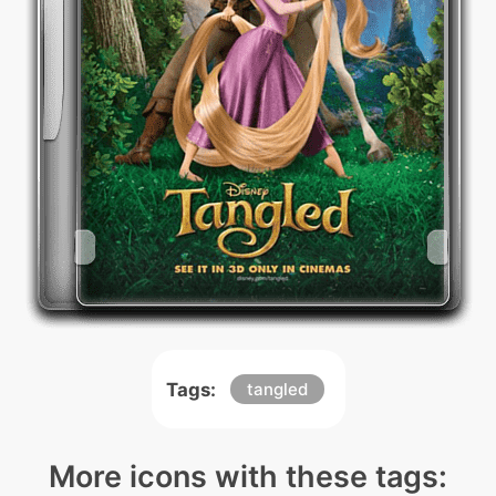
Tags:
tangled
More icons with these tags: