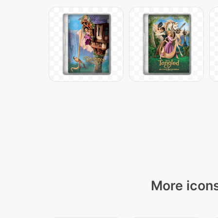
More icons