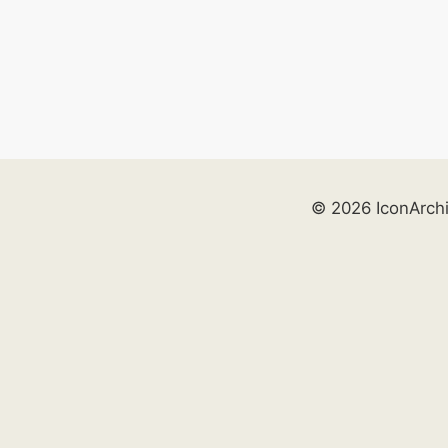
© 2026 IconArch