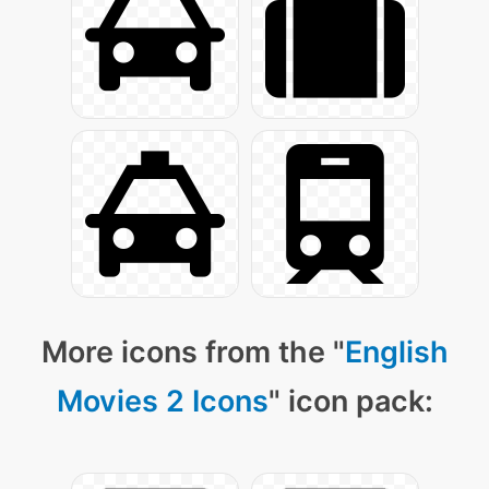
More icons from the "
English
Movies 2 Icons
" icon pack: