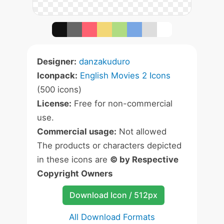
Designer:
danzakuduro
Iconpack:
English Movies 2 Icons
(500 icons)
License:
Free for non-commercial
use.
Commercial usage:
Not allowed
The products or characters depicted
in these icons are
© by Respective
Copyright Owners
Download Icon / 512px
All Download Formats