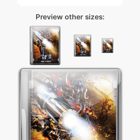
Preview other sizes: