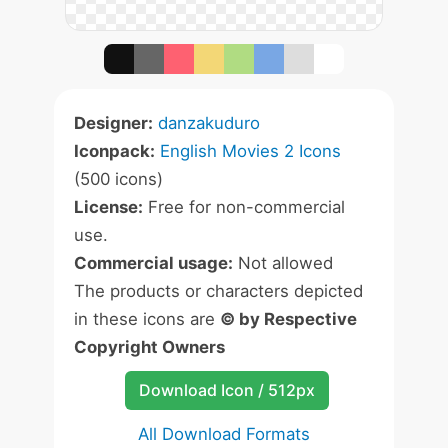
Designer:
danzakuduro
Iconpack:
English Movies 2 Icons
(500 icons)
License:
Free for non-commercial
use.
Commercial usage:
Not allowed
The products or characters depicted
in these icons are
© by Respective
Copyright Owners
Download Icon / 512px
All Download Formats