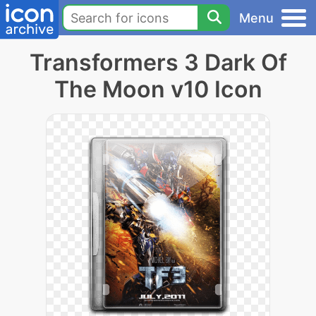
Menu
Transformers 3 Dark Of
The Moon v10 Icon