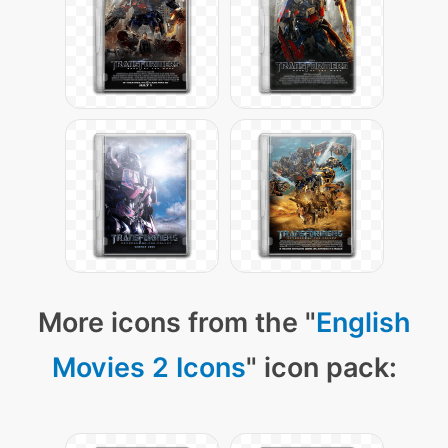
More icons from the "
English
Movies 2 Icons
" icon pack: