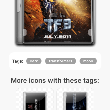
Tags:
dark
transformers
moon
More icons with these tags: