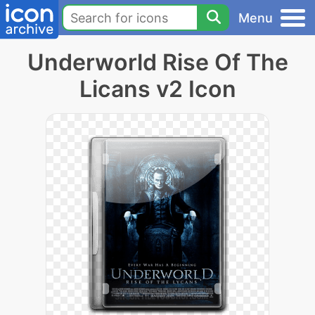
Menu
Underworld Rise Of The
Licans v2 Icon