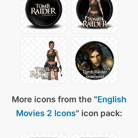
More icons from the "
English
Movies 2 Icons
" icon pack: