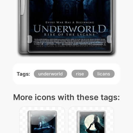
Tags:
underworld
rise
licans
More icons with these tags: