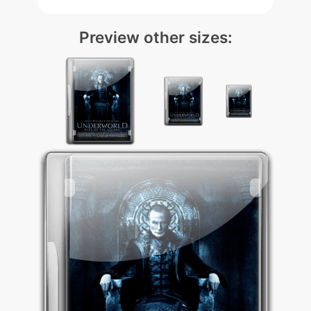
Preview other sizes: