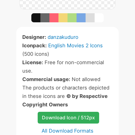
Designer:
danzakuduro
Iconpack:
English Movies 2 Icons
(500 icons)
License:
Free for non-commercial
use.
Commercial usage:
Not allowed
The products or characters depicted
in these icons are
© by Respective
Copyright Owners
Download Icon / 512px
All Download Formats