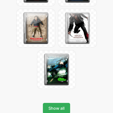
Show all