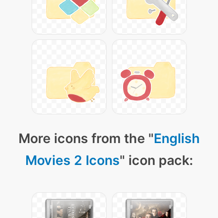
More icons from the "
English
Movies 2 Icons
" icon pack: