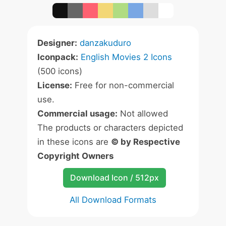
Designer:
danzakuduro
Iconpack:
English Movies 2 Icons
(500 icons)
License:
Free for non-commercial
use.
Commercial usage:
Not allowed
The products or characters depicted
in these icons are
© by Respective
Copyright Owners
Download Icon / 512px
All Download Formats