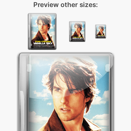
Preview other sizes: