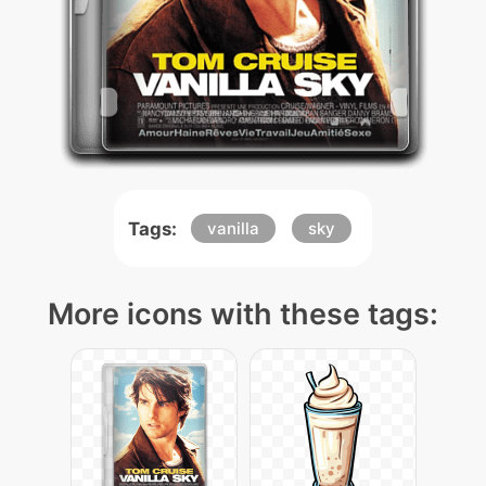
Tags:
vanilla
sky
More icons with these tags: