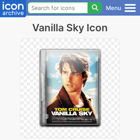
Menu
Vanilla Sky Icon