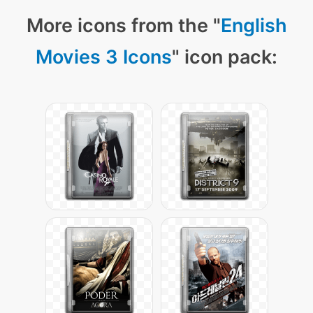
More icons from the "
English
Movies 3 Icons
" icon pack: