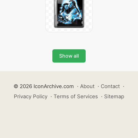
Show all
© 2026 IconArchive.com
·
About
·
Contact
·
Privacy Policy
·
Terms of Services
·
Sitemap