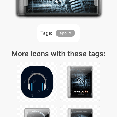
Tags:
apollo
More icons with these tags: