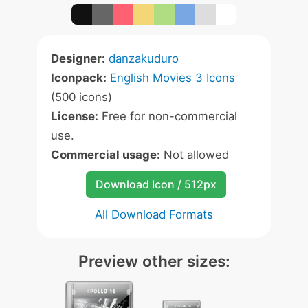
Designer:
danzakuduro
Iconpack:
English Movies 3 Icons
(500 icons)
License:
Free for non-commercial
use.
Commercial usage:
Not allowed
Download Icon / 512px
All Download Formats
Preview other sizes: