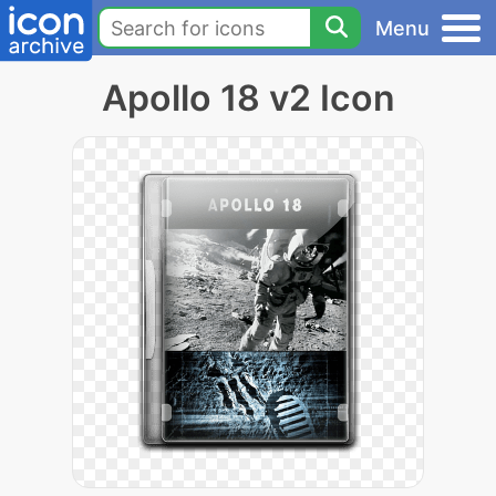
Menu
Apollo 18 v2 Icon