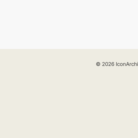
© 2026 IconArch