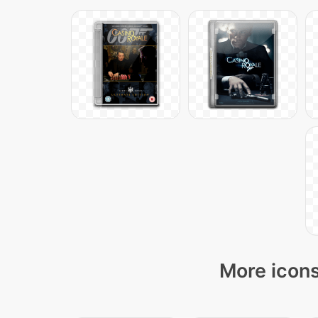
More icons