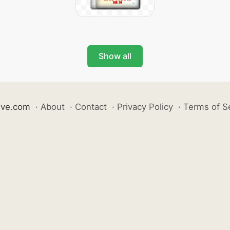
Show all
ive.com
·
About
·
Contact
·
Privacy Policy
·
Terms of S