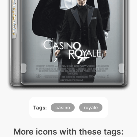
Tags:
casino
royale
More icons with these tags: