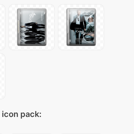
" icon pack: