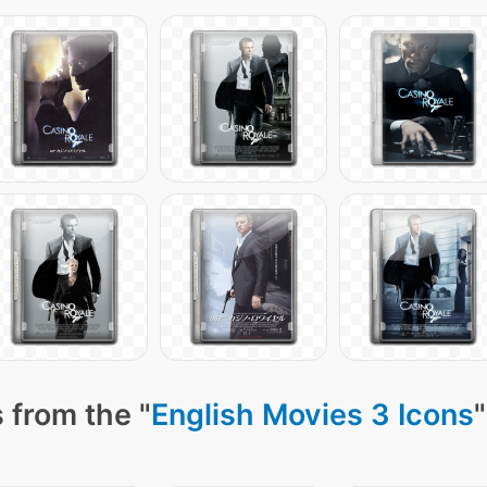
 from the "
English Movies 3 Icons