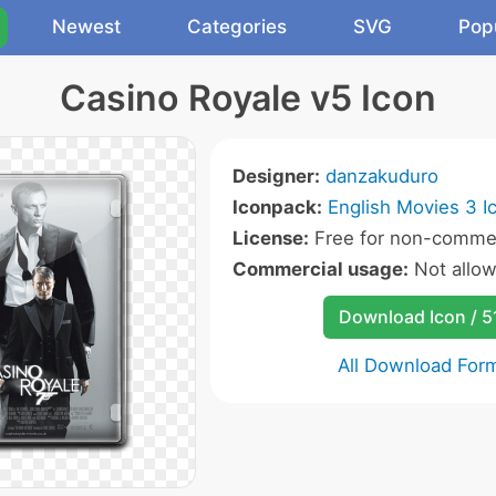
Newest
Categories
SVG
Pop
Casino Royale v5 Icon
Designer:
danzakuduro
Iconpack:
English Movies 3 I
License:
Free for non-commer
Commercial usage:
Not allo
Download Icon / 5
All Download For