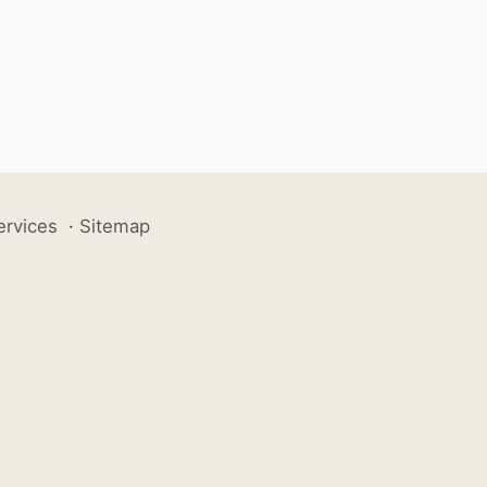
ervices
·
Sitemap