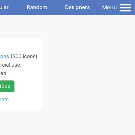
Menu
ular
Random
Designers
cons
(500 icons)
cial use.
wed
12px
mats