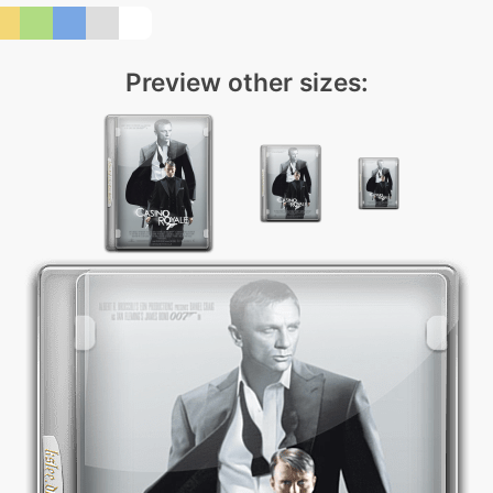
Preview other sizes: