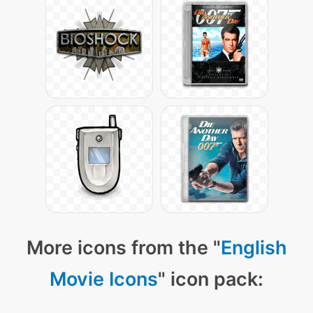
More icons from the "
English
Movie Icons
" icon pack: