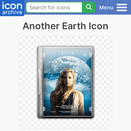
Menu
Another Earth Icon