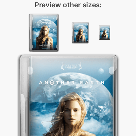
Preview other sizes: