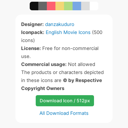
Designer:
danzakuduro
Iconpack:
English Movie Icons
(500
icons)
License:
Free for non-commercial
use.
Commercial usage:
Not allowed
The products or characters depicted
in these icons are
© by Respective
Copyright Owners
Download Icon / 512px
All Download Formats