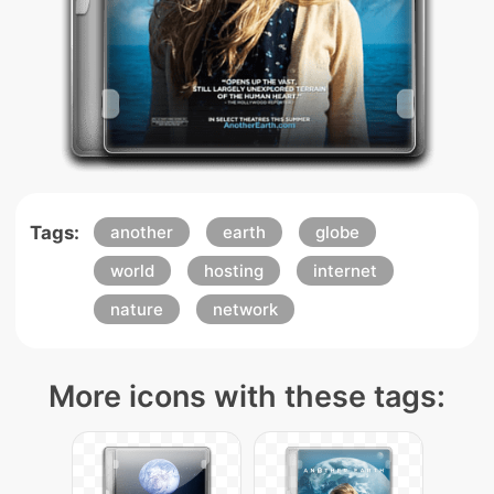
Tags:
another
earth
globe
world
hosting
internet
nature
network
More icons with these tags: