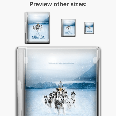
Preview other sizes: