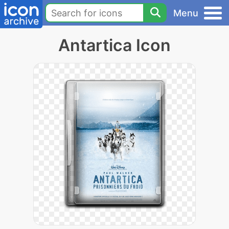
Menu
Antartica Icon