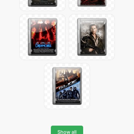
Show all