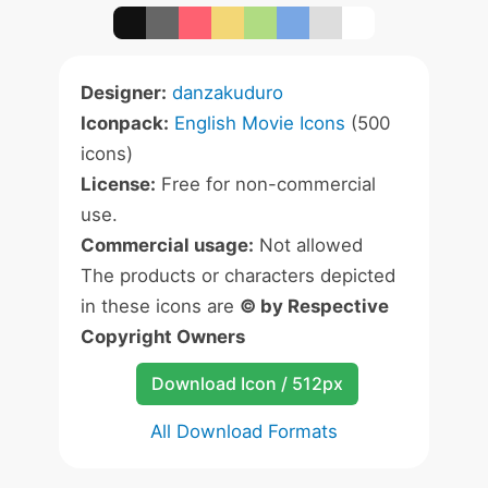
Designer:
danzakuduro
Iconpack:
English Movie Icons
(500
icons)
License:
Free for non-commercial
use.
Commercial usage:
Not allowed
The products or characters depicted
in these icons are
© by Respective
Copyright Owners
Download Icon / 512px
All Download Formats