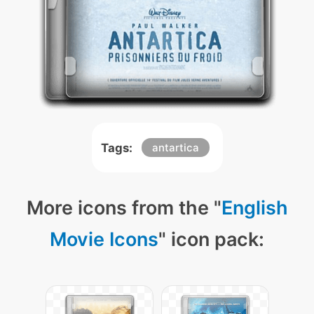
Tags:
antartica
More icons from the "
English
Movie Icons
" icon pack: