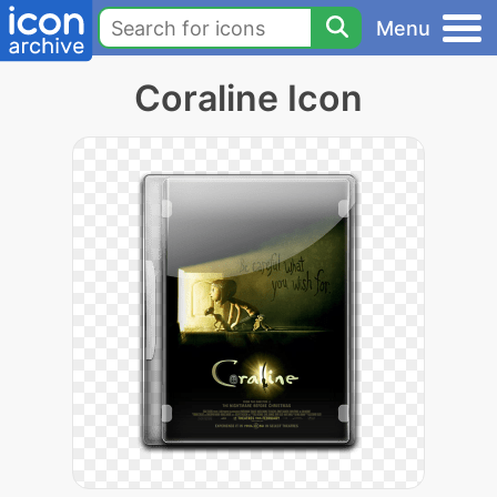
Menu
Coraline Icon