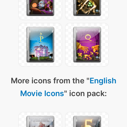
More icons from the "
English
Movie Icons
" icon pack: