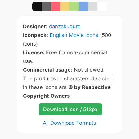
Designer:
danzakuduro
Iconpack:
English Movie Icons
(500
icons)
License:
Free for non-commercial
use.
Commercial usage:
Not allowed
The products or characters depicted
in these icons are
© by Respective
Copyright Owners
Download Icon / 512px
All Download Formats