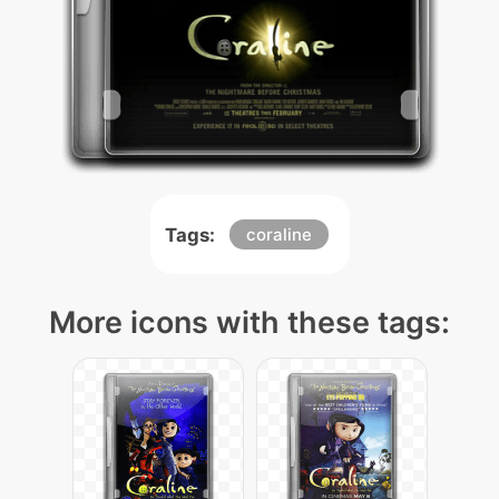
Tags:
coraline
More icons with these tags: