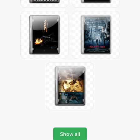
Show all