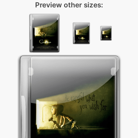
Preview other sizes: