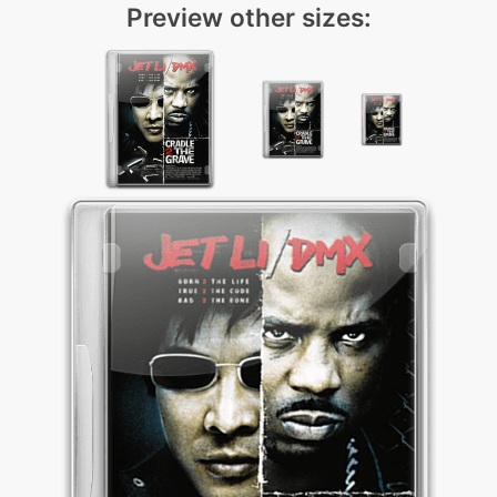
Preview other sizes: