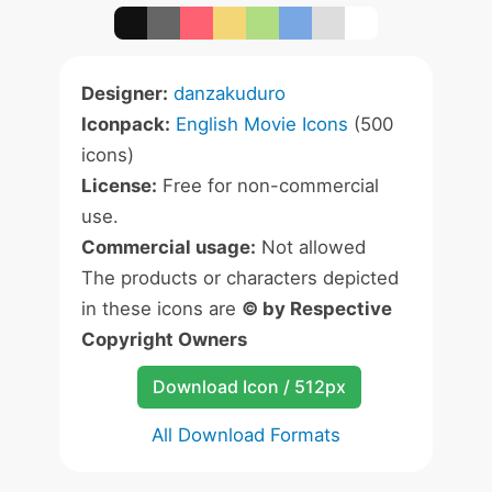
Designer:
danzakuduro
Iconpack:
English Movie Icons
(500
icons)
License:
Free for non-commercial
use.
Commercial usage:
Not allowed
The products or characters depicted
in these icons are
© by Respective
Copyright Owners
Download Icon / 512px
All Download Formats