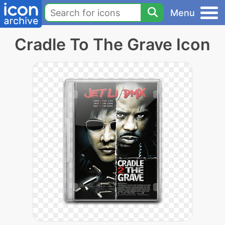
Menu
Cradle To The Grave Icon