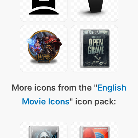
More icons from the "
English
Movie Icons
" icon pack: