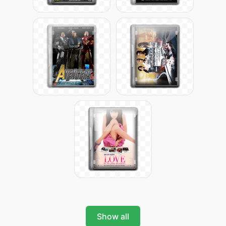
Show all