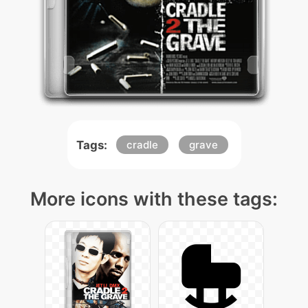
Tags:
cradle
grave
More icons with these tags: