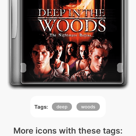
Tags:
deep
woods
More icons with these tags: