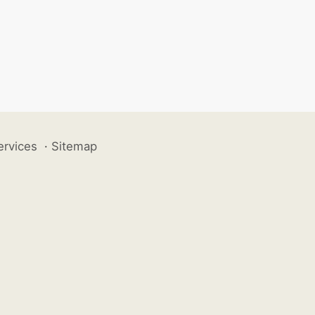
ervices
·
Sitemap