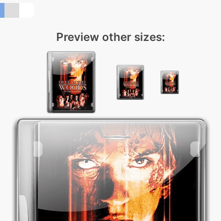
Preview other sizes: