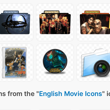
ns from the "
English Movie Icons
" 