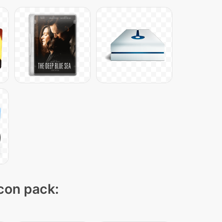
icon pack: