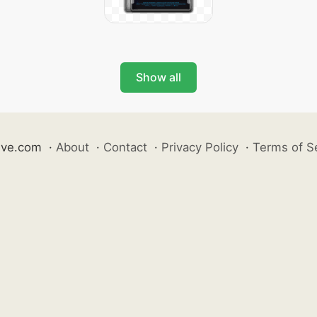
Show all
ive.com
·
About
·
Contact
·
Privacy Policy
·
Terms of S