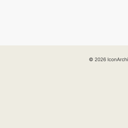
© 2026 IconArch