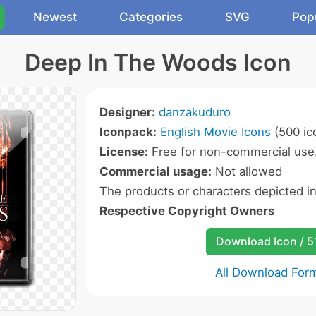
Newest
Categories
SVG
Pop
Deep In The Woods Icon
Designer:
danzakuduro
Iconpack:
English Movie Icons
(500 ic
License:
Free for non-commercial use
Commercial usage:
Not allowed
The products or characters depicted i
Respective Copyright Owners
Download Icon / 5
All Download For