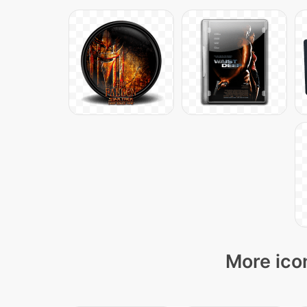
More ico