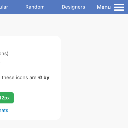
Menu
ular
Random
Designers
ons)
.
n these icons are
© by
12px
mats