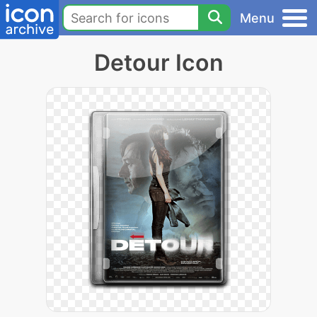
Menu
Detour Icon