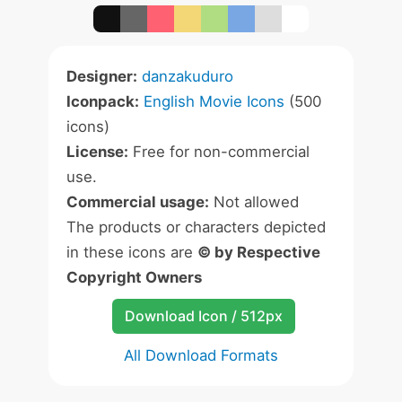
Designer:
danzakuduro
Iconpack:
English Movie Icons
(500
icons)
License:
Free for non-commercial
use.
Commercial usage:
Not allowed
The products or characters depicted
in these icons are
© by Respective
Copyright Owners
Download Icon / 512px
All Download Formats