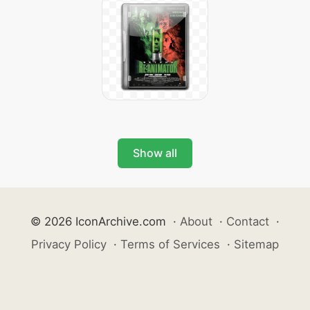
Show all
© 2026 IconArchive.com
·
About
·
Contact
·
Privacy Policy
·
Terms of Services
·
Sitemap