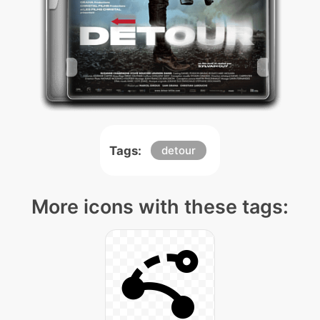
Tags:
detour
More icons with these tags: