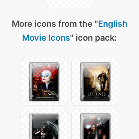
More icons from the "
English
Movie Icons
" icon pack: