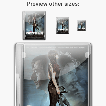
Preview other sizes: