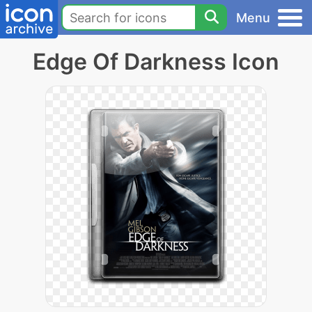
Menu
Edge Of Darkness Icon