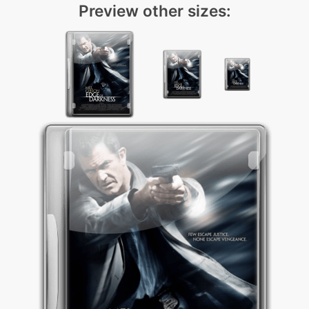
Preview other sizes: