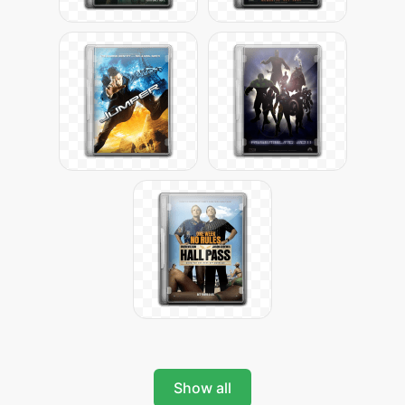
Show all