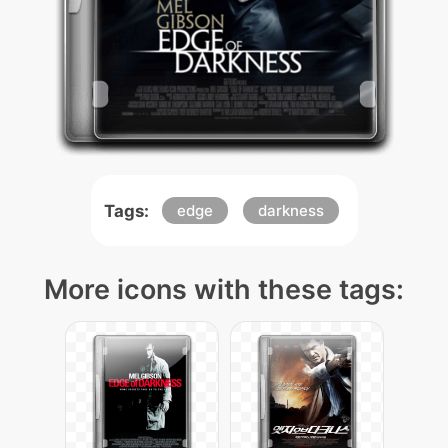
Tags:
edge
darkness
More icons with these tags: