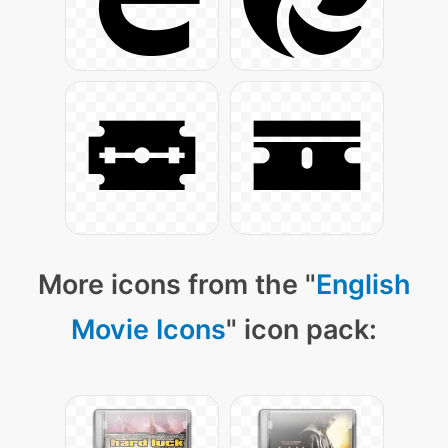
More icons from the "
English
Movie Icons
" icon pack: