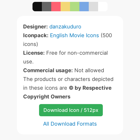
Designer:
danzakuduro
Iconpack:
English Movie Icons
(500
icons)
License:
Free for non-commercial
use.
Commercial usage:
Not allowed
The products or characters depicted
in these icons are
© by Respective
Copyright Owners
Download Icon / 512px
All Download Formats