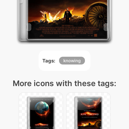
Tags:
knowing
More icons with these tags: