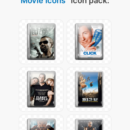
Movie Icons
" icon pack: