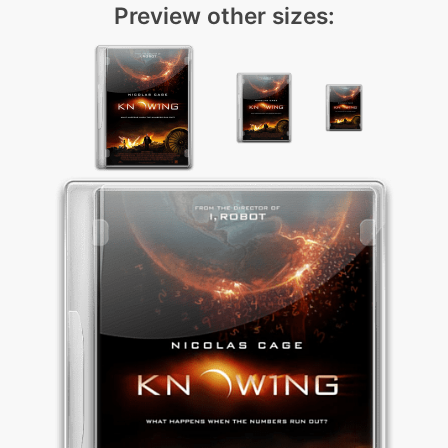
Preview other sizes: