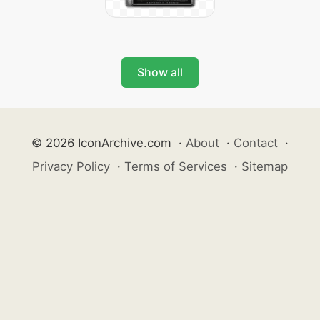
Show all
© 2026 IconArchive.com
·
About
·
Contact
·
Privacy Policy
·
Terms of Services
·
Sitemap