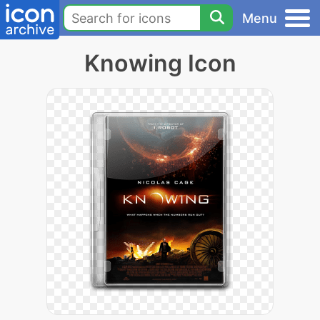
Menu
Knowing Icon