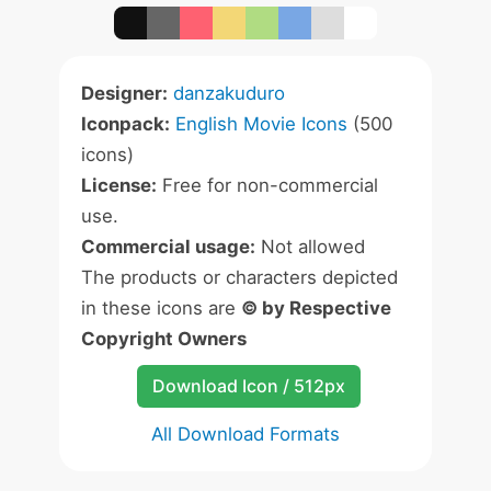
Designer:
danzakuduro
Iconpack:
English Movie Icons
(500
icons)
License:
Free for non-commercial
use.
Commercial usage:
Not allowed
The products or characters depicted
in these icons are
© by Respective
Copyright Owners
Download Icon / 512px
All Download Formats