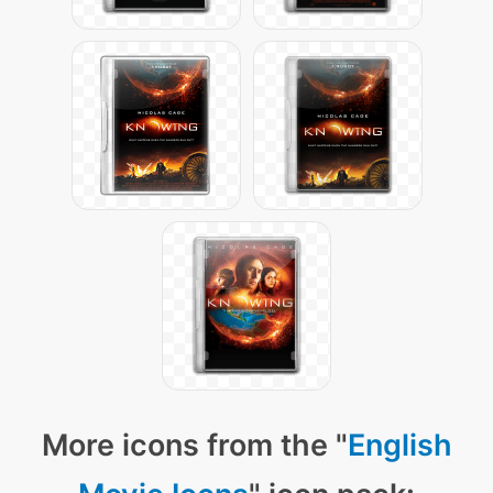
More icons from the "
English