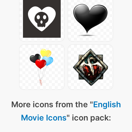
More icons from the "
English
Movie Icons
" icon pack: