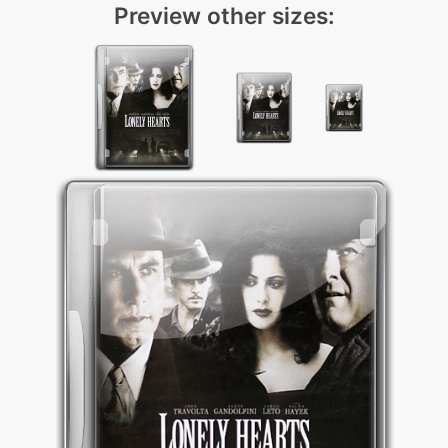
Preview other sizes: