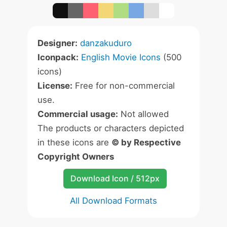
Designer:
danzakuduro
Iconpack:
English Movie Icons
(500
icons)
License:
Free for non-commercial
use.
Commercial usage:
Not allowed
The products or characters depicted
in these icons are
© by Respective
Copyright Owners
Download Icon / 512px
All Download Formats