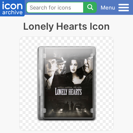
Menu
Lonely Hearts Icon