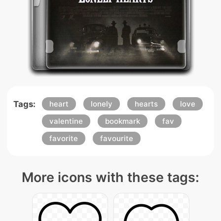
Tags:
heart
lonely
hearts
love
valentine
bookmark
fav
favorite
favourite
More icons with these tags: