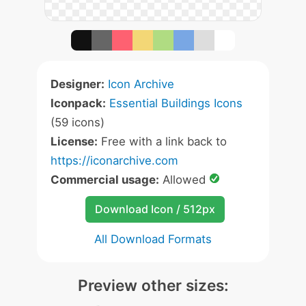
Designer:
Icon Archive
Iconpack:
Essential Buildings Icons
(59 icons)
License:
Free with a link back to
https://iconarchive.com
Commercial usage:
Allowed
Download Icon / 512px
All Download Formats
Preview other sizes: