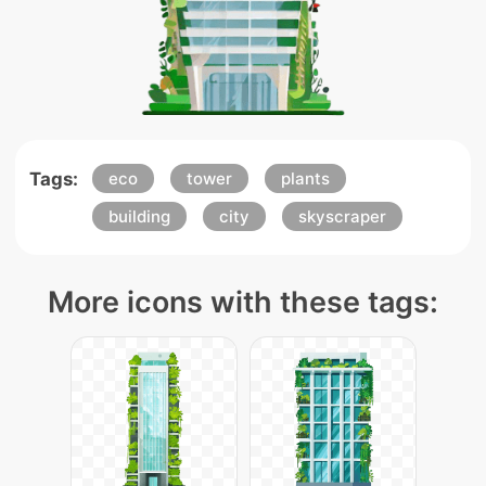
Tags:
eco
tower
plants
building
city
skyscraper
More icons with these tags: