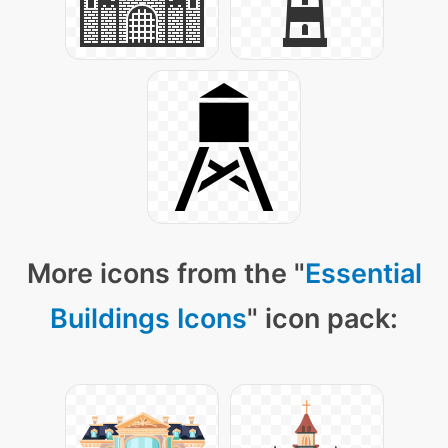
More icons from the "
Essential
Buildings Icons
" icon pack: