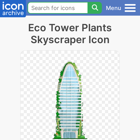
Menu
Eco Tower Plants
Skyscraper Icon