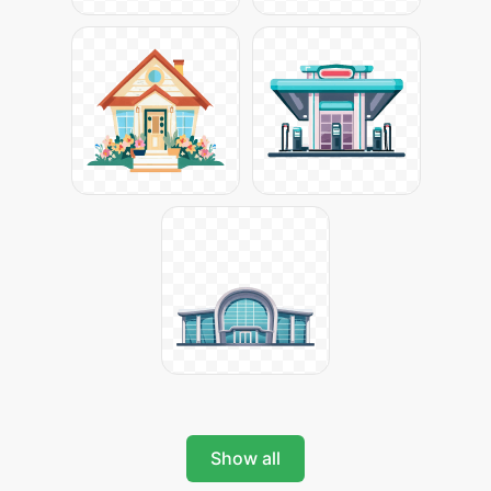
Show all