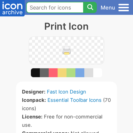
Menu
Print Icon
Designer:
Fast Icon Design
Iconpack:
Essential Toolbar Icons
(70
icons)
License:
Free for non-commercial
use.