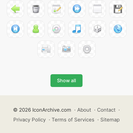
Show all
© 2026 IconArchive.com
·
About
·
Contact
·
Privacy Policy
·
Terms of Services
·
Sitemap