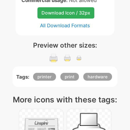
Commercial usage:
Not allowed
Download Icon / 32px
All Download Formats
Preview other sizes:
Tags:
printer
print
hardware
More icons with these tags: