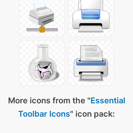
More icons from the "
Essential
Toolbar Icons
" icon pack: