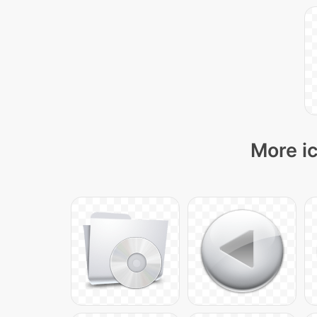
More ic