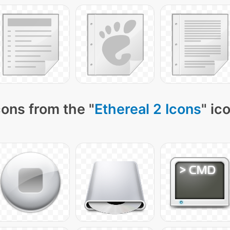
ons from the "
Ethereal 2 Icons
" ic