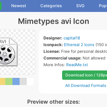
Newest
Categories
SVG
Pop
Mimetypes avi Icon
Designer:
capital18
Iconpack:
Ethereal 2 Icons
(150 i
License:
Free for personal deskto
Commercial usage:
Not allowed
More Infos:
ReadMe.txt
Download Icon / 128p
All Download Formats
Preview other sizes: