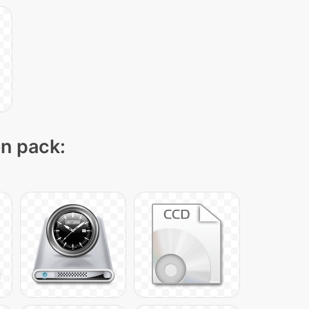
on pack: