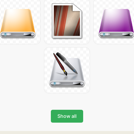
Show all