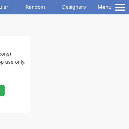
Menu
ular
Random
Designers
cons)
p use only.
x