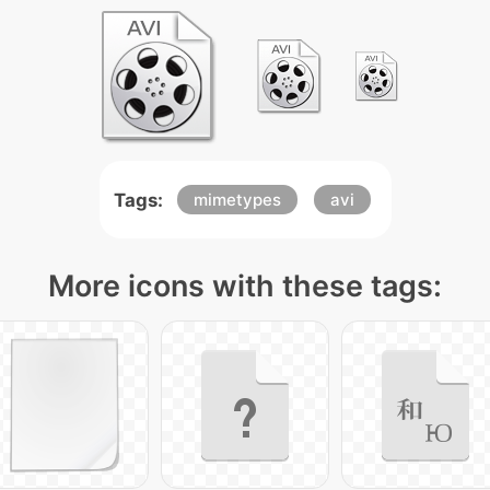
Tags:
mimetypes
avi
More icons with these tags: