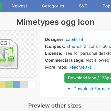
Newest
Categories
SVG
Pop
Mimetypes ogg Icon
Designer:
capital18
Iconpack:
Ethereal 2 Icons
(150 i
License:
Free for personal deskto
Commercial usage:
Not allowed
More Infos:
ReadMe.txt
Download Icon / 128p
All Download Formats
Preview other sizes: