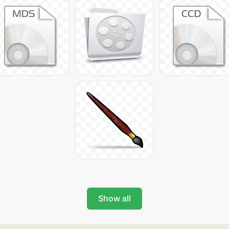
Show all