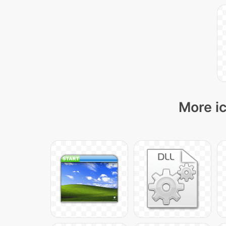
More ic