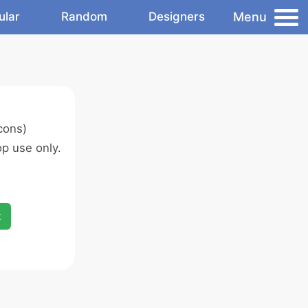
Menu
ular
Random
Designers
cons)
p use only.
x