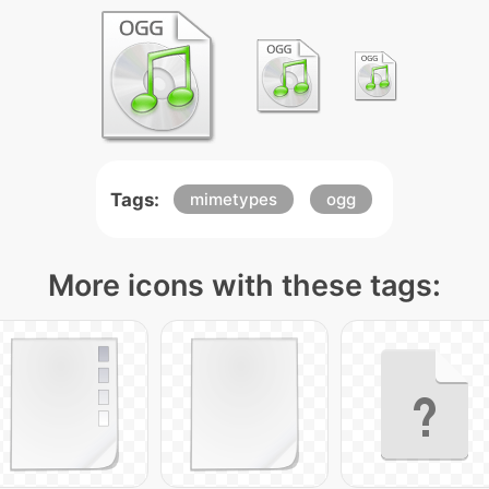
Tags:
mimetypes
ogg
More icons with these tags: