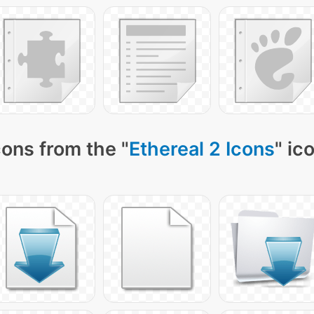
ons from the "
Ethereal 2 Icons
" ic