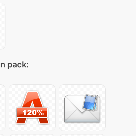
on pack: