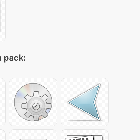
n pack: