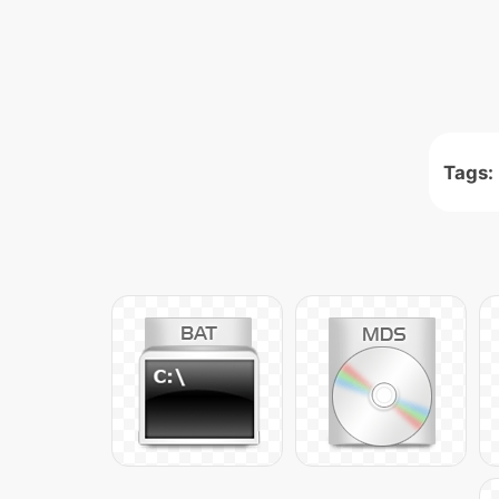
Tags: