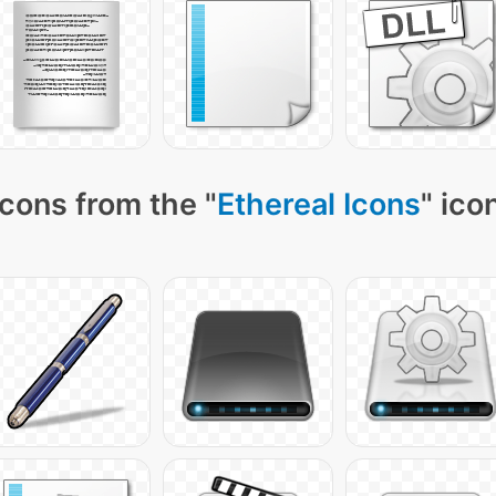
cons from the "
Ethereal Icons
" ico