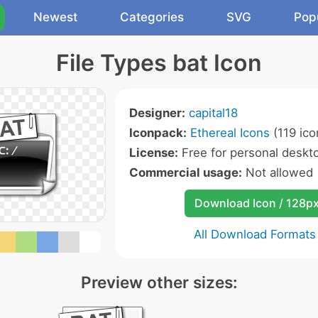
Newest
Categories
SVG
Pop
File Types bat Icon
Designer:
capital18
Iconpack:
Ethereal Icons
(119 ico
License:
Free for personal deskto
Commercial usage:
Not allowed
Download Icon / 128p
All Download Formats
Preview other sizes: