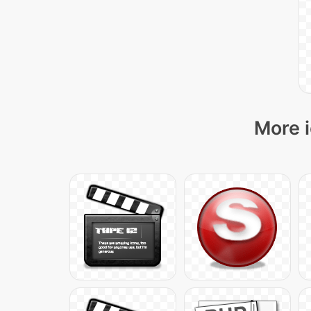
More i