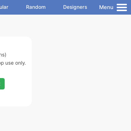
Menu
ular
Random
Designers
ns)
p use only.
x