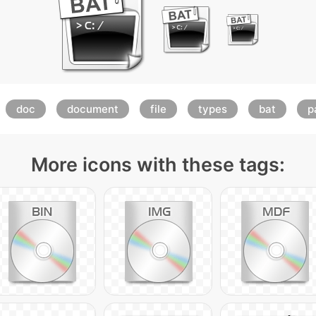
doc
document
file
types
bat
p
More icons with these tags: