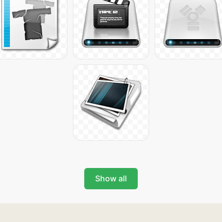
Show all