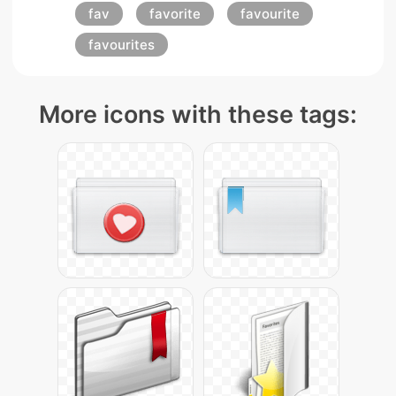
fav
favorite
favourite
favourites
More icons with these tags: