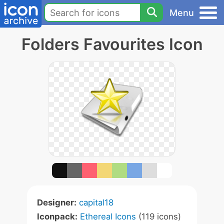
Menu
Folders Favourites Icon
Designer:
capital18
Iconpack:
Ethereal Icons
(119 icons)