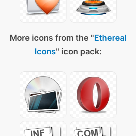
More icons from the "
Ethereal
Icons
" icon pack: