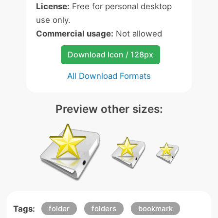
License:
Free for personal desktop
use only.
Commercial usage:
Not allowed
Download Icon / 128px
All Download Formats
Preview other sizes:
Tags:
folder
folders
bookmark