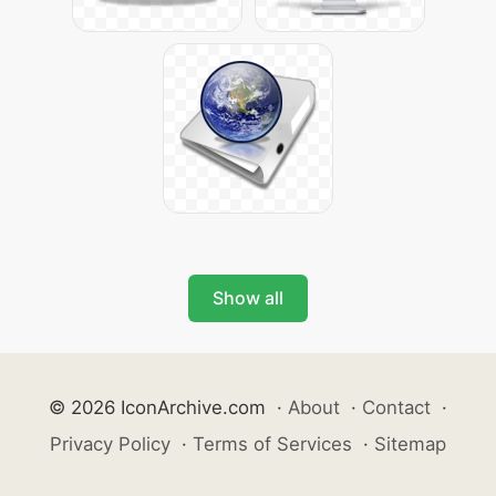
Show all
© 2026 IconArchive.com
·
About
·
Contact
·
Privacy Policy
·
Terms of Services
·
Sitemap