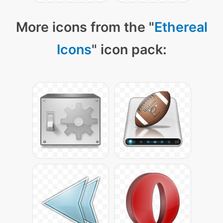
More icons from the "
Ethereal
Icons
" icon pack: