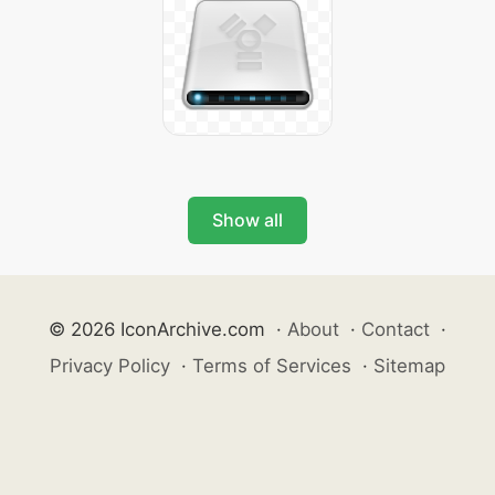
Show all
© 2026 IconArchive.com
·
About
·
Contact
·
Privacy Policy
·
Terms of Services
·
Sitemap