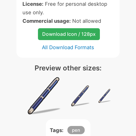
License:
Free for personal desktop
use only.
Commercial usage:
Not allowed
Download Icon / 128px
All Download Formats
Preview other sizes:
Tags:
pen