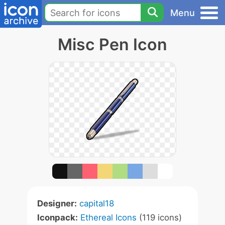
Menu
Misc Pen Icon
Designer:
capital18
Iconpack:
Ethereal Icons
(119 icons)