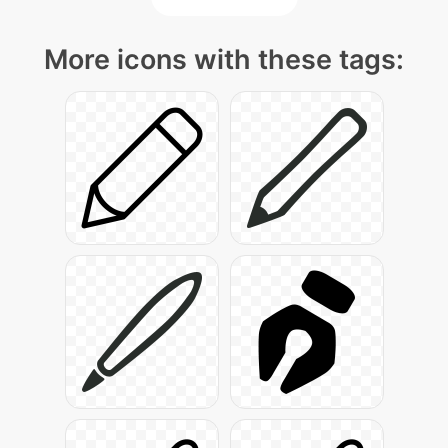
More icons with these tags: