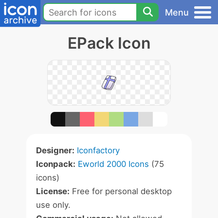
Menu
EPack Icon
Designer:
Iconfactory
Iconpack:
Eworld 2000 Icons
(75
icons)
License:
Free for personal desktop
use only.