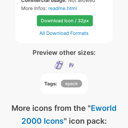
Commercial usage:
Not allowed
More Infos:
readme.html
Download Icon / 32px
All Download Formats
Preview other sizes:
Tags:
epack
More icons from the "
Eworld
2000 Icons
" icon pack: