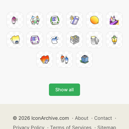
Show all
© 2026 IconArchive.com
·
About
·
Contact
·
Privacy Policy
·
Terms of Services
·
Sitemap