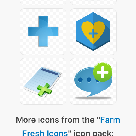
More icons from the "
Farm
Fresh Icons
" icon pack: