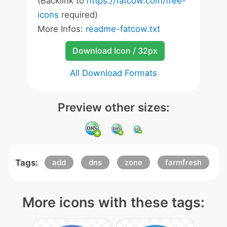
(Backlink to
https://fatcow.com/free-
icons
required)
More Infos:
readme-fatcow.txt
Download Icon / 32px
All Download Formats
Preview other sizes:
Tags:
add
dns
zone
farmfresh
More icons with these tags: