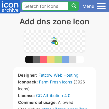
Menu
Add dns zone Icon
Designer:
Fatcow Web Hosting
Iconpack:
Farm Fresh Icons
(3926
icons)
License:
CC Attribution 4.0
Commercial usage:
Allowed