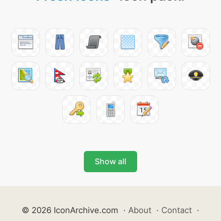
Show all
© 2026 IconArchive.com
·
About
·
Contact
·