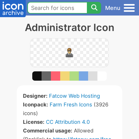
Menu
Administrator Icon
Designer:
Fatcow Web Hosting
Iconpack:
Farm Fresh Icons
(3926
icons)
License:
CC Attribution 4.0
Commercial usage:
Allowed