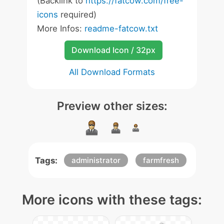
(Backlink to
https://fatcow.com/free-
icons
required)
More Infos:
readme-fatcow.txt
Download Icon / 32px
All Download Formats
Preview other sizes:
Tags:
administrator
farmfresh
More icons with these tags: