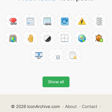
Show all
© 2026 IconArchive.com
·
About
·
Contact
·