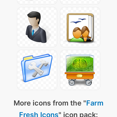
More icons from the "
Farm
Fresh Icons
" icon pack: