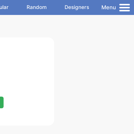
Menu
ular
Random
Designers