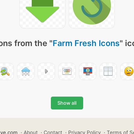
ons from the "
Farm Fresh Icons
" i
Show all
ive.com
·
About
·
Contact
·
Privacy Policy
·
Terms of S