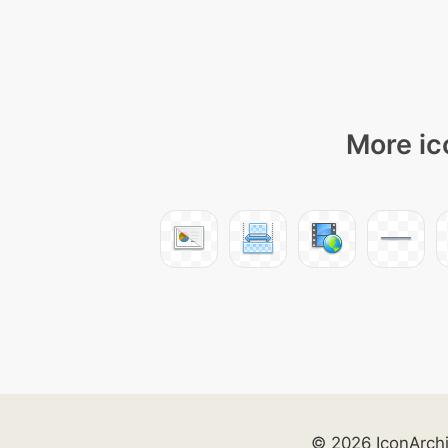
More ic
© 2026 IconArch