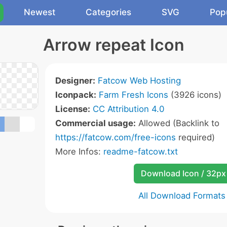
Newest
Categories
SVG
Pop
Arrow repeat Icon
Designer:
Fatcow Web Hosting
Iconpack:
Farm Fresh Icons
(3926 icons)
License:
CC Attribution 4.0
Commercial usage:
Allowed (Backlink to
https://fatcow.com/free-icons
required)
More Infos:
readme-fatcow.txt
Download Icon / 32px
All Download Formats