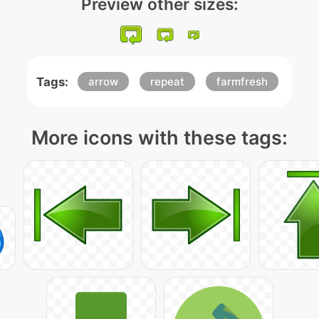
Preview other sizes:
Tags:
arrow
repeat
farmfresh
More icons with these tags: