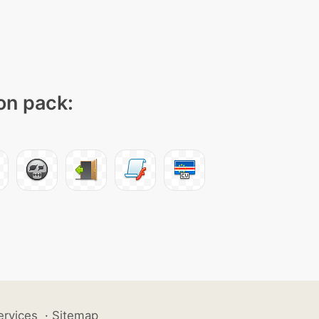
con pack:
ervices
·
Sitemap