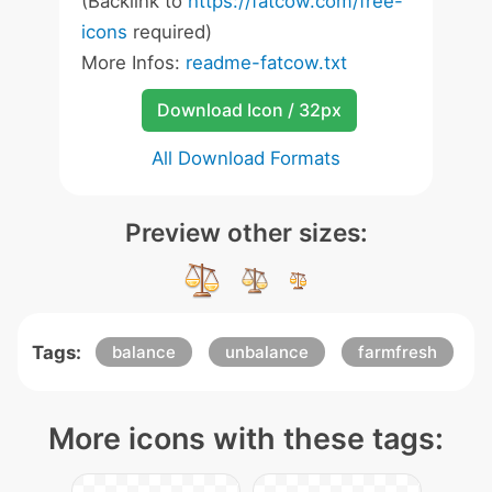
(Backlink to
https://fatcow.com/free-
icons
required)
More Infos:
readme-fatcow.txt
Download Icon / 32px
All Download Formats
Preview other sizes:
Tags:
balance
unbalance
farmfresh
More icons with these tags: