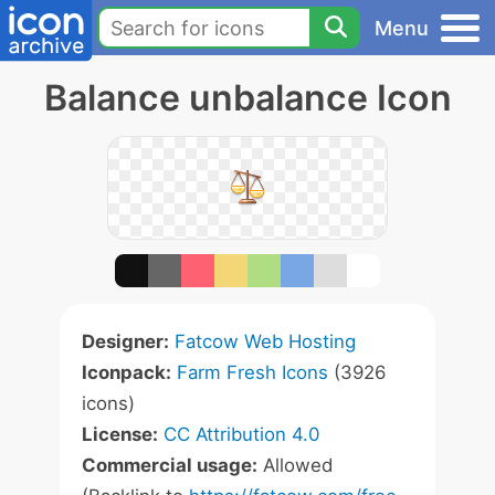
Menu
Balance unbalance Icon
Designer:
Fatcow Web Hosting
Iconpack:
Farm Fresh Icons
(3926
icons)
License:
CC Attribution 4.0
Commercial usage:
Allowed