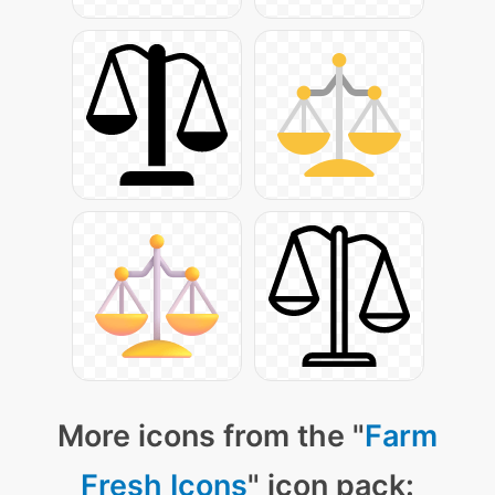
More icons from the "
Farm
Fresh Icons
" icon pack: