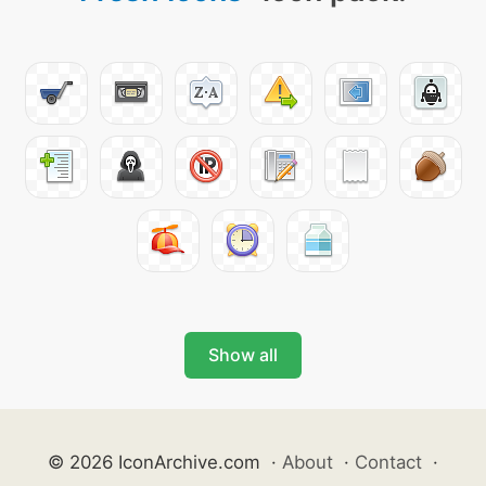
Show all
© 2026 IconArchive.com
·
About
·
Contact
·