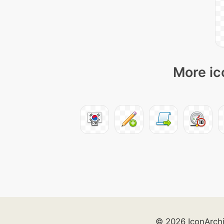
More ic
© 2026 IconArch