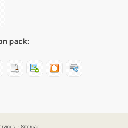
con pack:
ervices
·
Sitemap