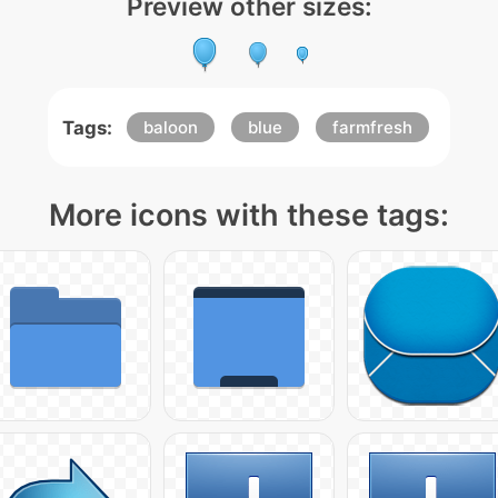
Preview other sizes:
Tags:
baloon
blue
farmfresh
More icons with these tags: