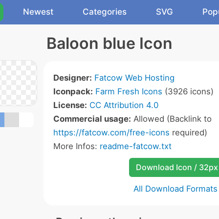
Newest
Categories
SVG
Pop
Baloon blue Icon
Designer:
Fatcow Web Hosting
Iconpack:
Farm Fresh Icons
(3926 icons)
License:
CC Attribution 4.0
Commercial usage:
Allowed (Backlink to
https://fatcow.com/free-icons
required)
More Infos:
readme-fatcow.txt
Download Icon / 32px
All Download Formats