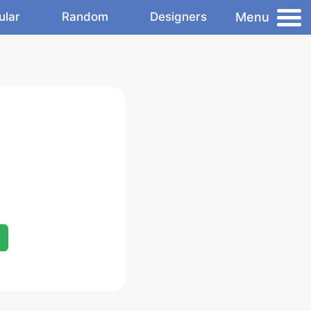
Menu
ular
Random
Designers