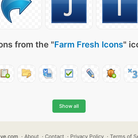
ons from the "
Farm Fresh Icons
" i
Show all
ive.com
·
About
·
Contact
·
Privacy Policy
·
Terms of S