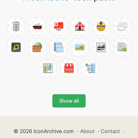
Show all
© 2026 IconArchive.com
·
About
·
Contact
·