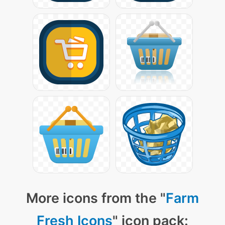
More icons from the "
Farm
Fresh Icons
" icon pack: