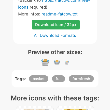
(Backlink to
https://fatcow.com/free-
icons
required)
More Infos:
readme-fatcow.txt
Download Icon / 32px
All Download Formats
Preview other sizes:
Tags:
basket
full
farmfresh
More icons with these tags: