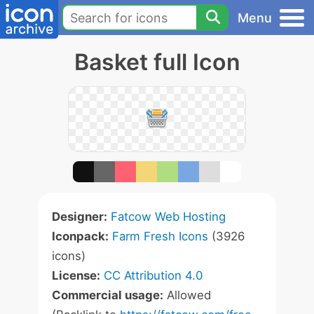
Menu
Basket full Icon
Designer:
Fatcow Web Hosting
Iconpack:
Farm Fresh Icons
(3926
icons)
License:
CC Attribution 4.0
Commercial usage:
Allowed