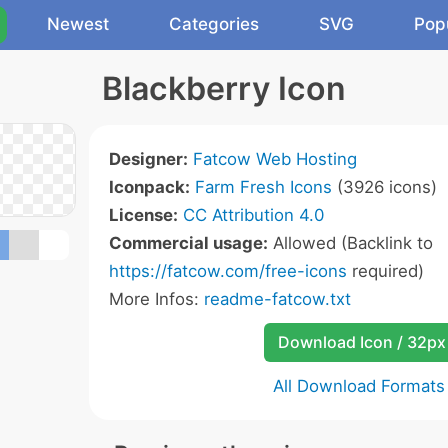
Newest
Categories
SVG
Pop
Blackberry Icon
Designer:
Fatcow Web Hosting
Iconpack:
Farm Fresh Icons
(3926 icons)
License:
CC Attribution 4.0
Commercial usage:
Allowed (Backlink to
https://fatcow.com/free-icons
required)
More Infos:
readme-fatcow.txt
Download Icon / 32px
All Download Formats