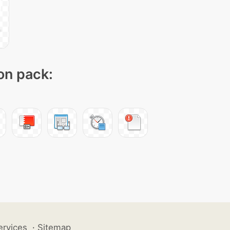
con pack:
ervices
·
Sitemap