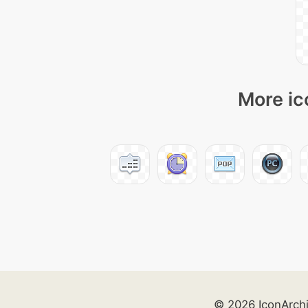
More ic
© 2026 IconArch