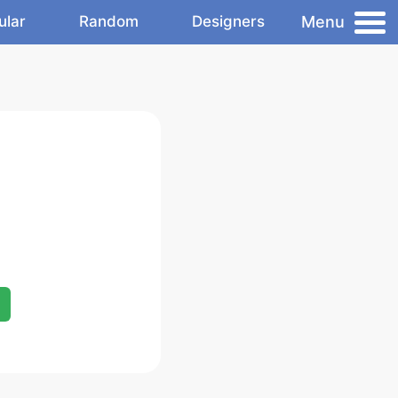
Menu
ular
Random
Designers