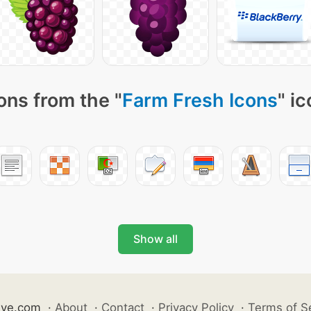
ons from the "
Farm Fresh Icons
" i
Show all
ive.com
·
About
·
Contact
·
Privacy Policy
·
Terms of S