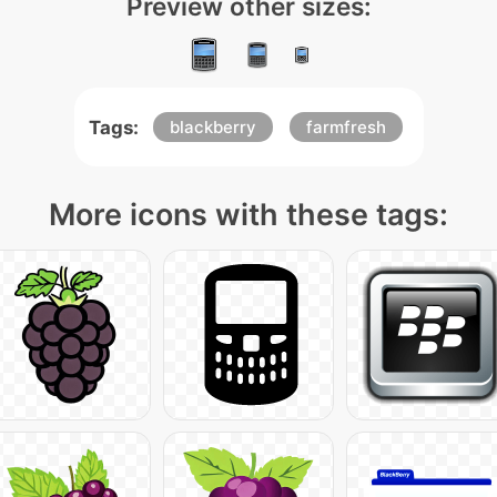
Preview other sizes:
Tags:
blackberry
farmfresh
More icons with these tags: