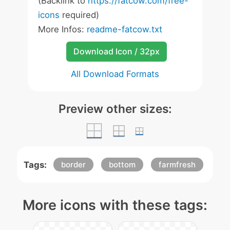
(Backlink to
https://fatcow.com/free-
icons
required)
More Infos:
readme-fatcow.txt
Download Icon / 32px
All Download Formats
Preview other sizes:
Tags:
border
bottom
farmfresh
More icons with these tags: