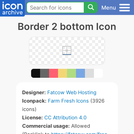
Menu
Border 2 bottom Icon
Designer:
Fatcow Web Hosting
Iconpack:
Farm Fresh Icons
(3926
icons)
License:
CC Attribution 4.0
Commercial usage:
Allowed