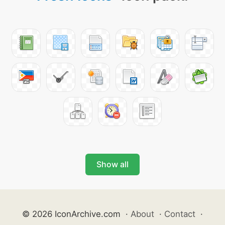
Show all
© 2026 IconArchive.com
·
About
·
Contact
·