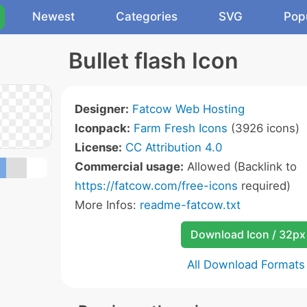
Newest
Categories
SVG
Pop
Bullet flash Icon
Designer:
Fatcow Web Hosting
Iconpack:
Farm Fresh Icons
(3926 icons)
License:
CC Attribution 4.0
Commercial usage:
Allowed (Backlink to
https://fatcow.com/free-icons
required)
More Infos:
readme-fatcow.txt
Download Icon / 32px
All Download Formats