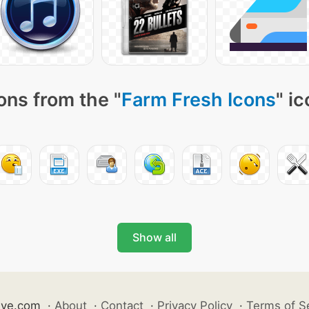
ons from the "
Farm Fresh Icons
" i
Show all
ive.com
·
About
·
Contact
·
Privacy Policy
·
Terms of S