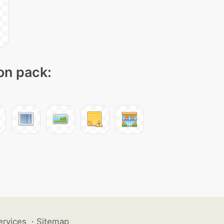
con pack:
ervices
·
Sitemap