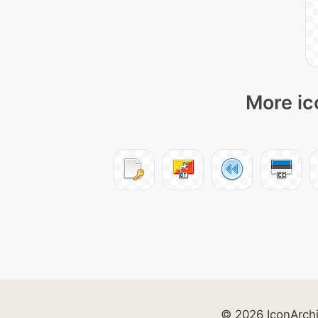
More ic
© 2026 IconArch