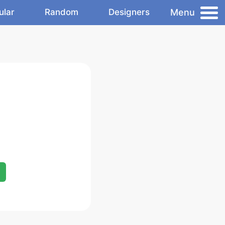
Menu
ular
Random
Designers