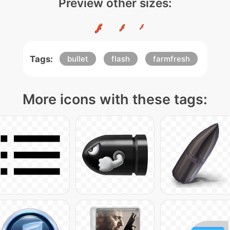
Preview other sizes:
Tags:
bullet
flash
farmfresh
More icons with these tags: