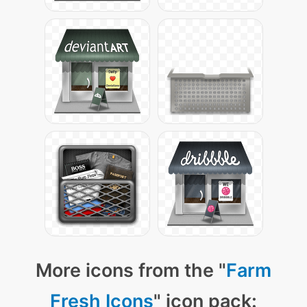
More icons from the "
Farm
Fresh Icons
" icon pack: