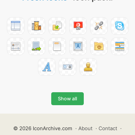
Show all
© 2026 IconArchive.com
·
About
·
Contact
·