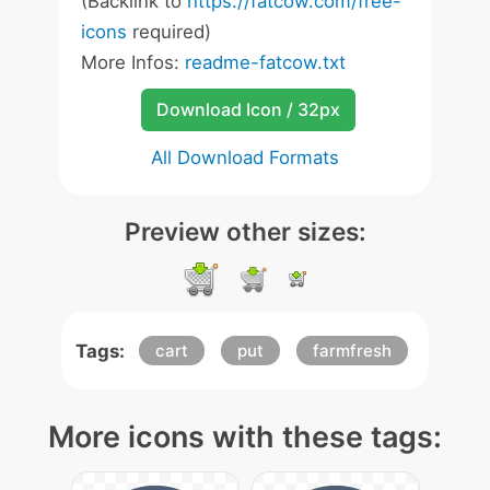
(Backlink to
https://fatcow.com/free-
icons
required)
More Infos:
readme-fatcow.txt
Download Icon / 32px
All Download Formats
Preview other sizes:
Tags:
cart
put
farmfresh
More icons with these tags: