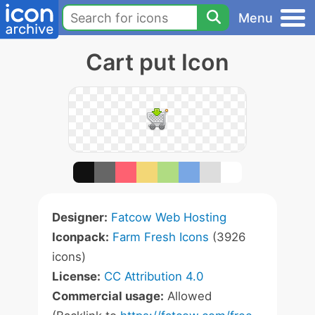
Menu
Cart put Icon
Designer:
Fatcow Web Hosting
Iconpack:
Farm Fresh Icons
(3926
icons)
License:
CC Attribution 4.0
Commercial usage:
Allowed