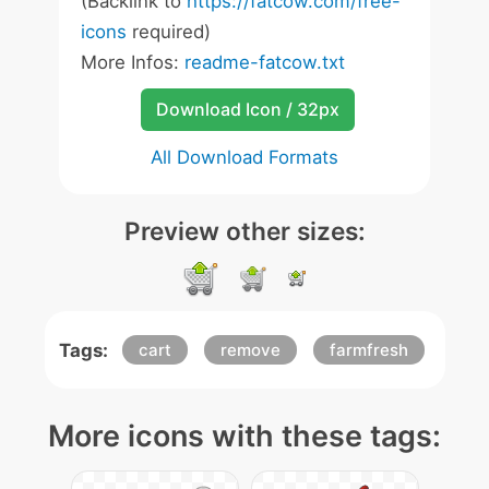
(Backlink to
https://fatcow.com/free-
icons
required)
More Infos:
readme-fatcow.txt
Download Icon / 32px
All Download Formats
Preview other sizes:
Tags:
cart
remove
farmfresh
More icons with these tags: