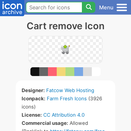
Menu
Cart remove Icon
Designer:
Fatcow Web Hosting
Iconpack:
Farm Fresh Icons
(3926
icons)
License:
CC Attribution 4.0
Commercial usage:
Allowed