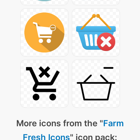
More icons from the "
Farm
Fresh Icons
" icon pack: