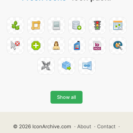
Show all
© 2026 IconArchive.com
·
About
·
Contact
·