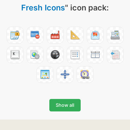
Fresh Icons
" icon pack:
Show all