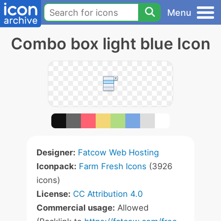
Menu
Combo box light blue Icon
Designer:
Fatcow Web Hosting
Iconpack:
Farm Fresh Icons
(3926
icons)
License:
CC Attribution 4.0
Commercial usage:
Allowed