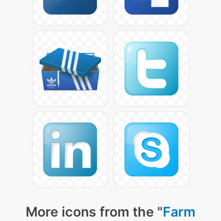
More icons from the "
Farm