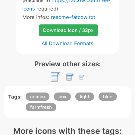
(Backlink to
https://fatcow.com/free-
icons
required)
More Infos:
readme-fatcow.txt
Download Icon / 32px
All Download Formats
Preview other sizes:
Tags:
combo
box
light
blue
farmfresh
More icons with these tags: