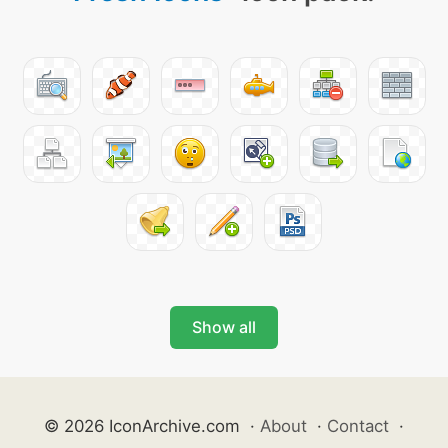
Show all
© 2026 IconArchive.com
·
About
·
Contact
·