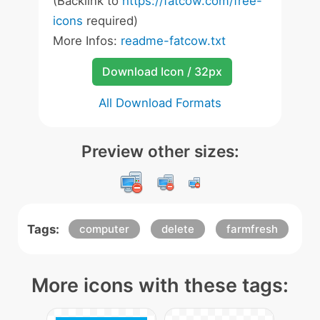
(Backlink to
https://fatcow.com/free-
icons
required)
More Infos:
readme-fatcow.txt
Download Icon / 32px
All Download Formats
Preview other sizes:
Tags:
computer
delete
farmfresh
More icons with these tags: