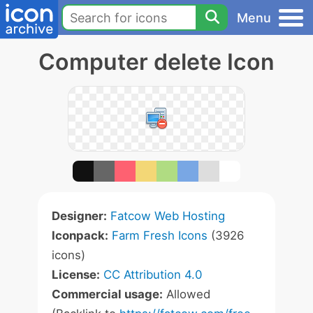
Menu
Computer delete Icon
Designer:
Fatcow Web Hosting
Iconpack:
Farm Fresh Icons
(3926
icons)
License:
CC Attribution 4.0
Commercial usage:
Allowed