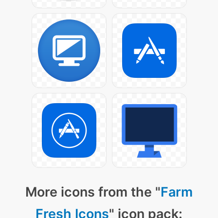
More icons from the "
Farm
Fresh Icons
" icon pack: