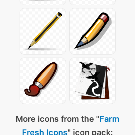
More icons from the "
Farm
Fresh Icons
" icon pack: