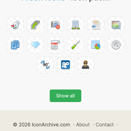
Show all
© 2026 IconArchive.com
·
About
·
Contact
·