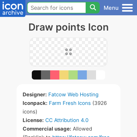
Menu
Draw points Icon
Designer:
Fatcow Web Hosting
Iconpack:
Farm Fresh Icons
(3926
icons)
License:
CC Attribution 4.0
Commercial usage:
Allowed