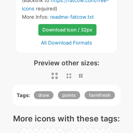
(Backlink to
https://fatcow.com/free-
icons
required)
More Infos:
readme-fatcow.txt
Download Icon / 32px
All Download Formats
Preview other sizes:
Tags:
draw
points
farmfresh
More icons with these tags: