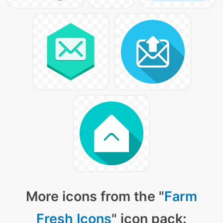
More icons from the "
Farm
Fresh Icons
" icon pack: