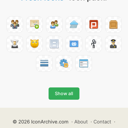
Show all
© 2026 IconArchive.com
·
About
·
Contact
·