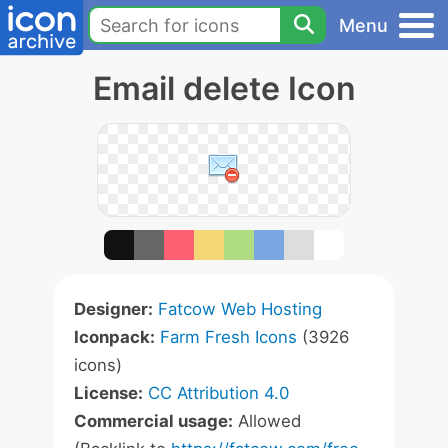
Menu
Email delete Icon
Designer:
Fatcow Web Hosting
Iconpack:
Farm Fresh Icons
(3926
icons)
License:
CC Attribution 4.0
Commercial usage:
Allowed