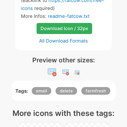
(Backlink to
https://fatcow.com/free-
icons
required)
More Infos:
readme-fatcow.txt
Download Icon / 32px
All Download Formats
Preview other sizes:
Tags:
email
delete
farmfresh
More icons with these tags: