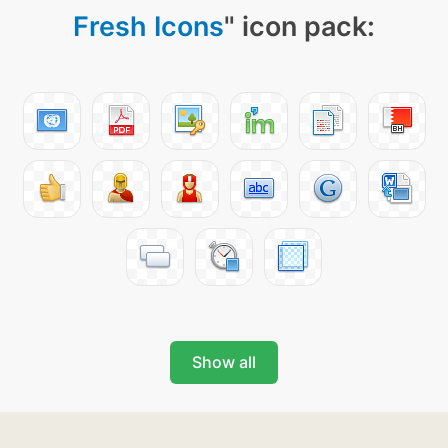
Fresh Icons
" icon pack:
Show all