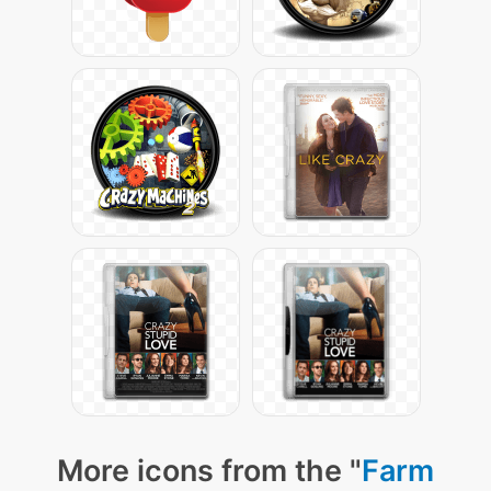
More icons from the "
Farm