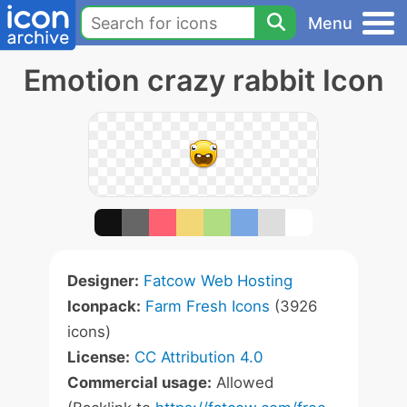
Menu
Emotion crazy rabbit Icon
Designer:
Fatcow Web Hosting
Iconpack:
Farm Fresh Icons
(3926
icons)
License:
CC Attribution 4.0
Commercial usage:
Allowed