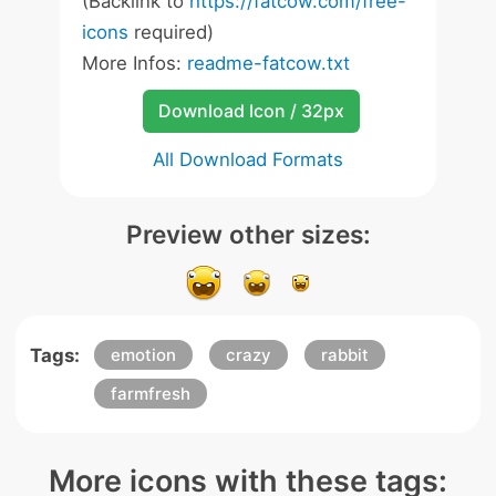
(Backlink to
https://fatcow.com/free-
icons
required)
More Infos:
readme-fatcow.txt
Download Icon / 32px
All Download Formats
Preview other sizes:
Tags:
emotion
crazy
rabbit
farmfresh
More icons with these tags: