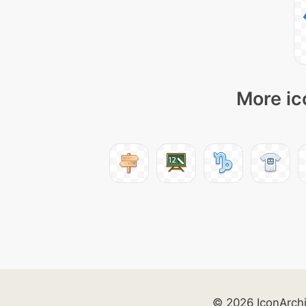
More ic
© 2026 IconArch