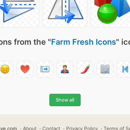
ons from the "
Farm Fresh Icons
" i
Show all
ive.com
·
About
·
Contact
·
Privacy Policy
·
Terms of S