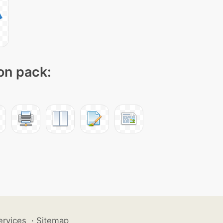
con pack:
ervices
·
Sitemap