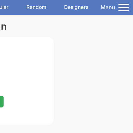
Menu
ular
Random
Designers
on