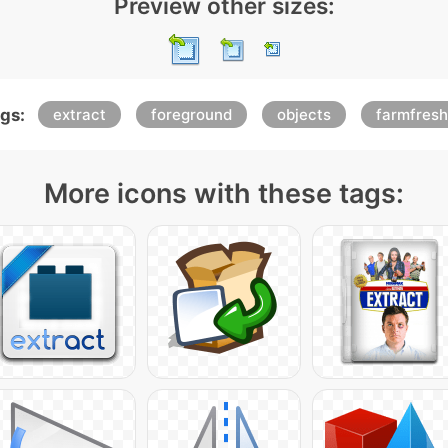
Preview other sizes:
gs:
extract
foreground
objects
farmfresh
More icons with these tags: