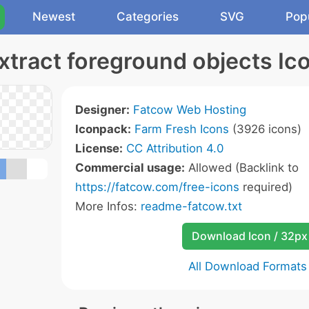
Newest
Categories
SVG
Pop
xtract foreground objects Ic
Designer:
Fatcow Web Hosting
Iconpack:
Farm Fresh Icons
(3926 icons)
License:
CC Attribution 4.0
Commercial usage:
Allowed (Backlink to
https://fatcow.com/free-icons
required)
More Infos:
readme-fatcow.txt
Download Icon / 32px
All Download Formats