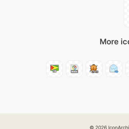
More ic
© 2026 IconArch