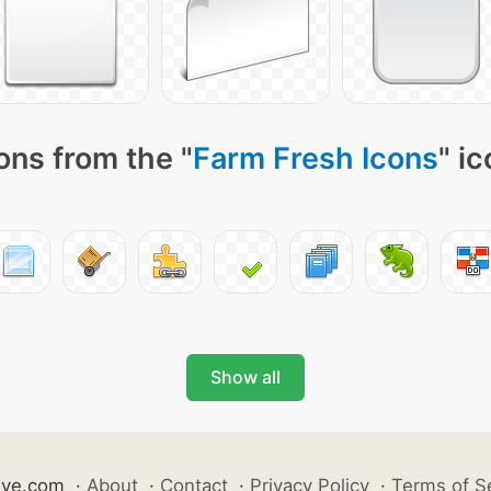
ons from the "
Farm Fresh Icons
" i
Show all
ive.com
·
About
·
Contact
·
Privacy Policy
·
Terms of S