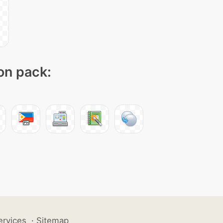
con pack:
ervices
·
Sitemap