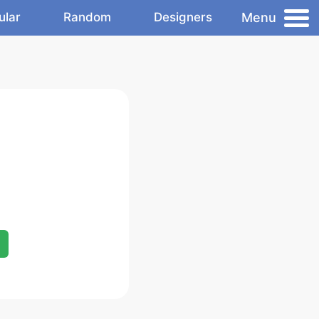
Menu
ular
Random
Designers