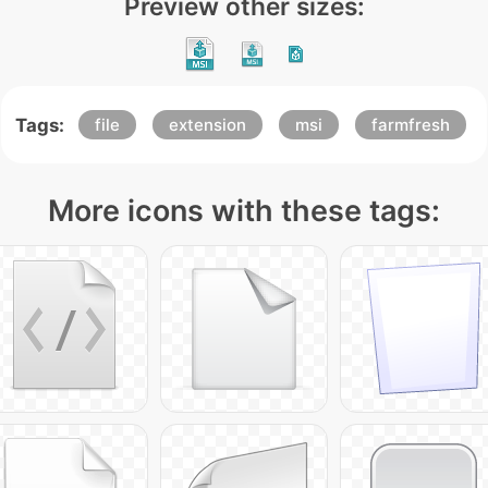
Preview other sizes:
Tags:
file
extension
msi
farmfresh
More icons with these tags: