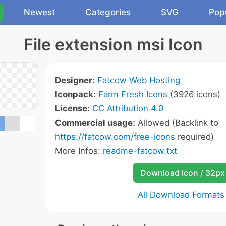
Newest
Categories
SVG
Pop
File extension msi Icon
Designer:
Fatcow Web Hosting
Iconpack:
Farm Fresh Icons
(3926 icons)
License:
CC Attribution 4.0
Commercial usage:
Allowed (Backlink to
https://fatcow.com/free-icons
required)
More Infos:
readme-fatcow.txt
Download Icon / 32px
All Download Formats