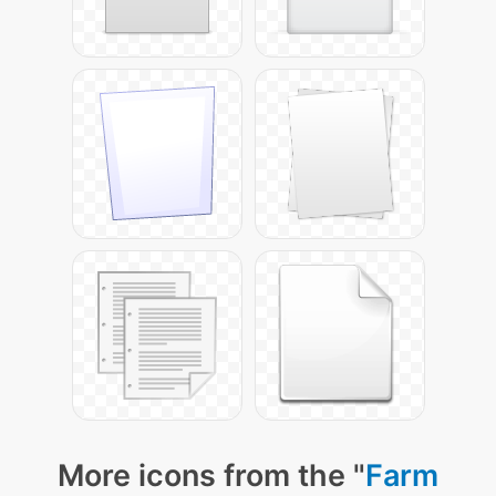
More icons from the "
Farm