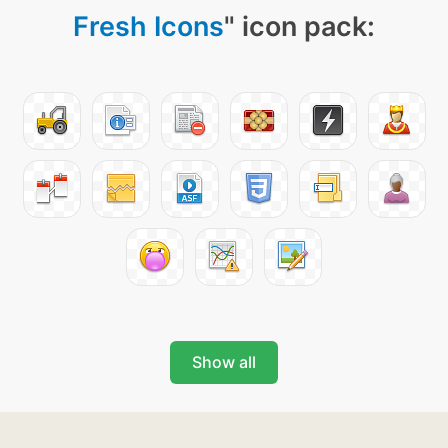
Fresh Icons
" icon pack:
Show all