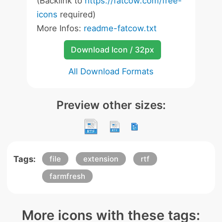
(Backlink to
https://fatcow.com/free-
icons
required)
More Infos:
readme-fatcow.txt
Download Icon / 32px
All Download Formats
Preview other sizes:
Tags:
file
extension
rtf
farmfresh
More icons with these tags: