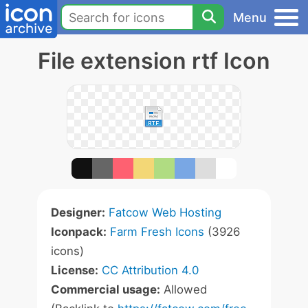
Menu
File extension rtf Icon
Designer:
Fatcow Web Hosting
Iconpack:
Farm Fresh Icons
(3926
icons)
License:
CC Attribution 4.0
Commercial usage:
Allowed