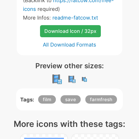
(Backlink to
https://fatcow.com/free-
icons
required)
More Infos:
readme-fatcow.txt
Download Icon / 32px
All Download Formats
Preview other sizes:
Tags:
film
save
farmfresh
More icons with these tags: