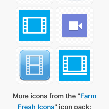
More icons from the "
Farm
Fresh Icons
" icon pack: