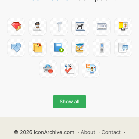
Show all
© 2026 IconArchive.com
·
About
·
Contact
·