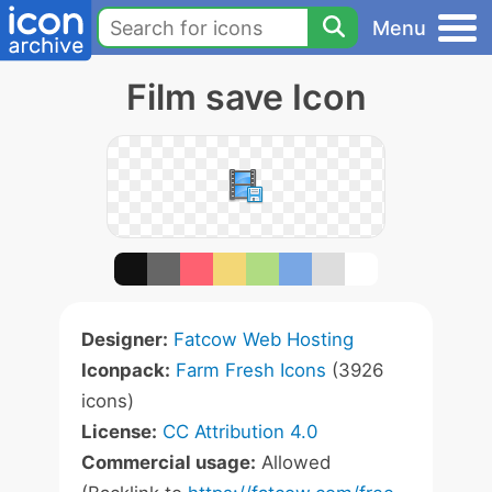
Menu
Film save Icon
Designer:
Fatcow Web Hosting
Iconpack:
Farm Fresh Icons
(3926
icons)
License:
CC Attribution 4.0
Commercial usage:
Allowed