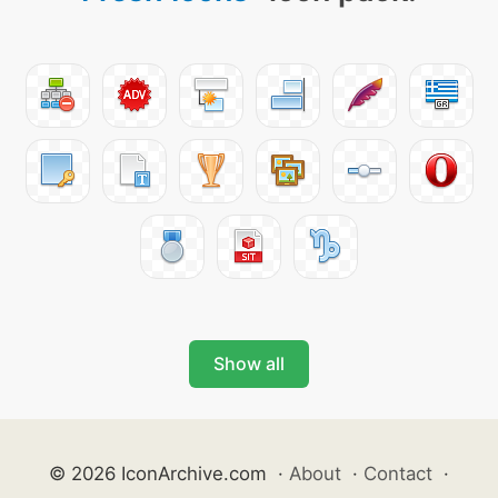
Show all
© 2026 IconArchive.com
·
About
·
Contact
·