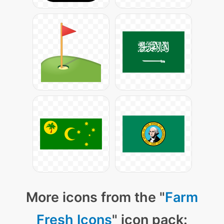
More icons from the "
Farm
Fresh Icons
" icon pack: