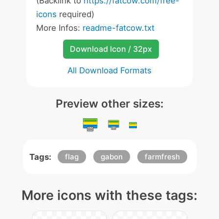
(Backlink to
https://fatcow.com/free-
icons
required)
More Infos:
readme-fatcow.txt
Download Icon / 32px
All Download Formats
Preview other sizes:
Tags:
flag
gabon
farmfresh
More icons with these tags: