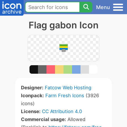
Menu
Flag gabon Icon
Designer:
Fatcow Web Hosting
Iconpack:
Farm Fresh Icons
(3926
icons)
License:
CC Attribution 4.0
Commercial usage:
Allowed